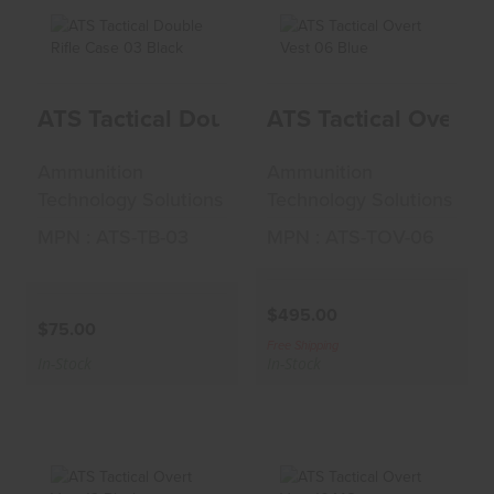
ATS Tactical Double
ATS Tactical Overt
ATS Tactical Double Rifle Case 03 Black
ATS Tactical Overt V
Rifle Case 03 Black
Vest 06 Blue
$75.00
$495.00
Ammunition
Ammunition
Technology Solutions
Technology Solutions
MPN : ATS-TB-03
MPN : ATS-TOV-06
$495.00
$75.00
Free Shipping
In-Stock
In-Stock