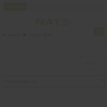
Toggl
My Account
0 Item(s) - $0.00
navig
FILTER >>
Alphabetically, A-Z