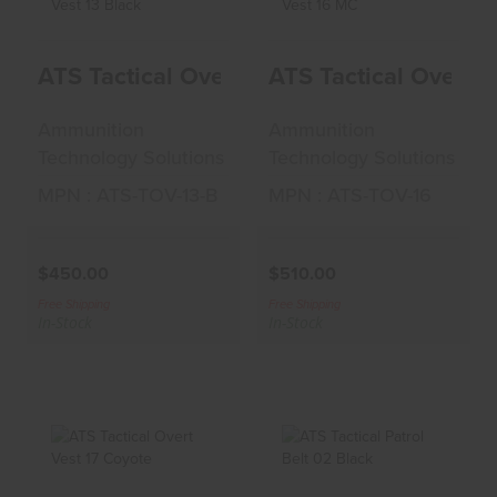
ATS Tactical Overt
ATS Tactical Overt
ATS Tactical Overt Vest 13 Black
ATS Tactical Overt 
Vest 13 Black
Vest 16 MC
$450.00
$510.00
Ammunition
Ammunition
Technology Solutions
Technology Solutions
MPN : ATS-TOV-13-B
MPN : ATS-TOV-16
$450.00
$510.00
Free Shipping
Free Shipping
In-Stock
In-Stock