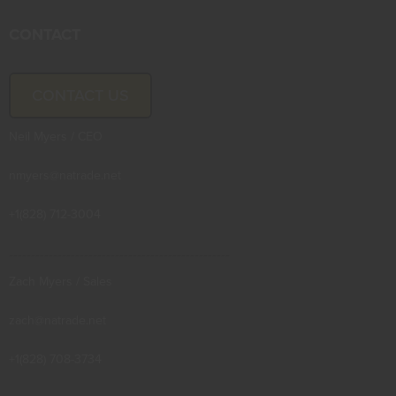
CONTACT
CONTACT US
Neil Myers / CEO
nmyers@natrade.net
+1(828) 712-3004
--------------------------------------------------
Zach Myers / Sales
zach@natrade.net
+1(828) 708-3734