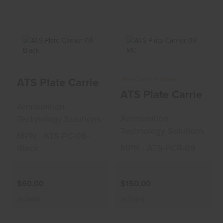
ATS Plate Carrier
ATS Plate Carrier
ATS Plate Carrier 08 Black
More Choices Available
08 Black
09 MC
ATS Plate Carrier 0
$60.00
$150.00
Ammunition
Ammunition
Technology Solutions
Technology Solutions
MPN : ATS-PC-08-
MPN : ATS-PCR-09
Black
$60.00
$150.00
In-Stock
In-Stock