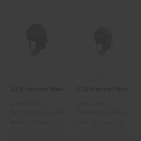
ATS Helmet
ATS Helmet Normal
Medium Cut W/o
Cut Accessories
Accessories Bl..
ODG Me..
$240.00
$285.00
More Choices Available
More Choices Available
ATS Helmet Medium Cut W/o Accessories
ATS Helmet Normal
Ammunition
Ammunition
Technology Solutions
Technology Solutions
MPN : ATS-AMC-02
MPN : ATS-ANC-01