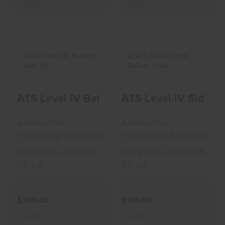
In-Stock
In-Stock
ATS Level IV
ATS Level IV Side
ATS Level IV Ballistic Plate SA
ATS Level IV Side Bal
Ballistic Plate SA
Ballistic Plate
$240.00
$120.00
Ammunition
Ammunition
Technology Solutions
Technology Solutions
MPN : ATS-APL4SC-
MPN : ATS-APL4SAP-
05 SA
05 SA
$240.00
$120.00
In-Stock
In-Stock