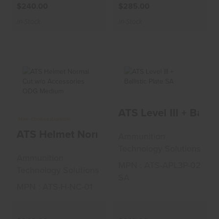
$240.00
$285.00
In-Stock
In-Stock
ATS Helmet Normal
ATS Level III +
ATS Level III + Ballis
Cut W/o
Ballistic Plate SA
Accessories OD..
More Choices Available
$210.00
ATS Helmet Normal Cut W/o Accessori
Ammunition
$240.00
Technology Solutions
Ammunition
MPN : ATS-APL3P-02
Technology Solutions
SA
MPN : ATS-H-NC-01