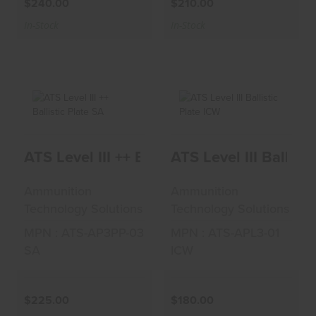
$240.00
$210.00
In-Stock
In-Stock
ATS Level III ++
ATS Level III
ATS Level III ++ Ballistic Plate SA
ATS Level III Ballist
Ballistic Plate SA
Ballistic Plate ICW
$225.00
$180.00
Ammunition
Ammunition
Technology Solutions
Technology Solutions
MPN : ATS-AP3PP-03
MPN : ATS-APL3-01
SA
ICW
$225.00
$180.00