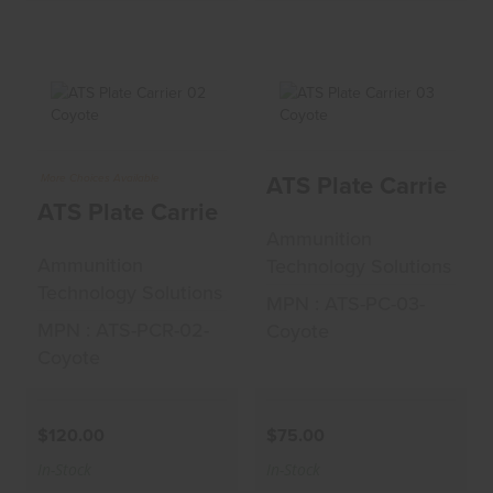
ATS Plate Carrier
ATS Plate Carrier
ATS Plate Carrier 0
More Choices Available
02 Coyote
03 Coyote
ATS Plate Carrier 02 Coyote
$120.00
$75.00
Ammunition
Ammunition
Technology Solutions
Technology Solutions
MPN : ATS-PC-03-
MPN : ATS-PCR-02-
Coyote
Coyote
$120.00
$75.00
In-Stock
In-Stock