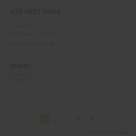
ATS VEST TOV-15-
More Choices Available
MC
ATS VEST TOV-15-MC
$465.00
Ammunition
Technology Solutions
MPN : ATS-TOV-15
$465.00
Free Shipping
In-Stock
1
2
3
1-25 of over 107 results