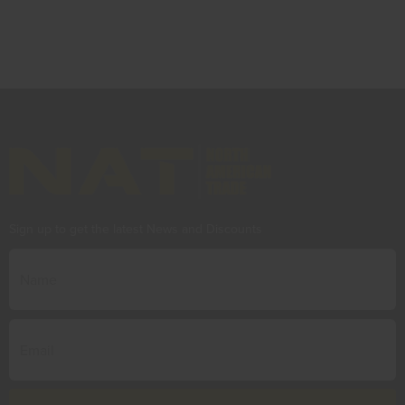
Sign up to get the latest News and Discounts