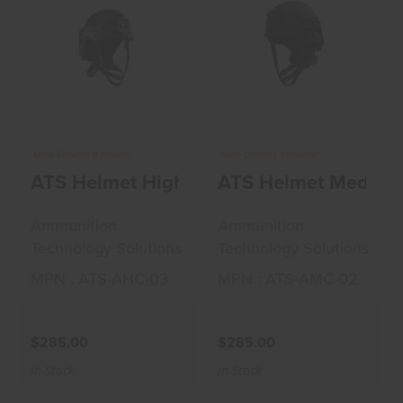
ATS Helmet High
ATS Helmet
Cut Accessories
Medium Cut
Green La..
Accessories Black..
$285.00
$285.00
More Choices Available
More Choices Available
ATS Helmet High Cut Accessories Green
Ammunition
Ammunition
Technology Solutions
Technology Solutions
MPN : ATS-AHC-03
MPN : ATS-AMC-02
$285.00
$285.00
In-Stock
In-Stock