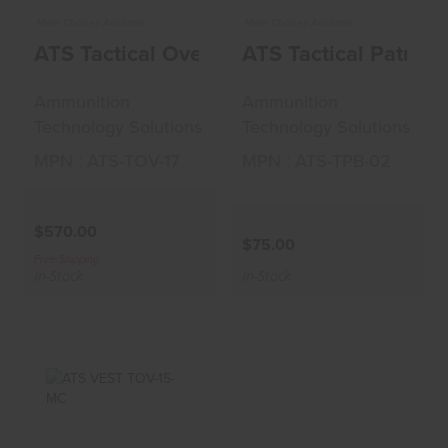
ATS Tactical Overt
ATS Tactical Patrol
More Choices Available
More Choices Available
Vest 17 Coyote
Belt 02 Black
ATS Tactical Overt Vest 17 Coyote
ATS Tactical Patrol 
$570.00
$75.00
Ammunition
Ammunition
Technology Solutions
Technology Solutions
MPN : ATS-TOV-17
MPN : ATS-TPB-02
$570.00
$75.00
Free Shipping
In-Stock
In-Stock