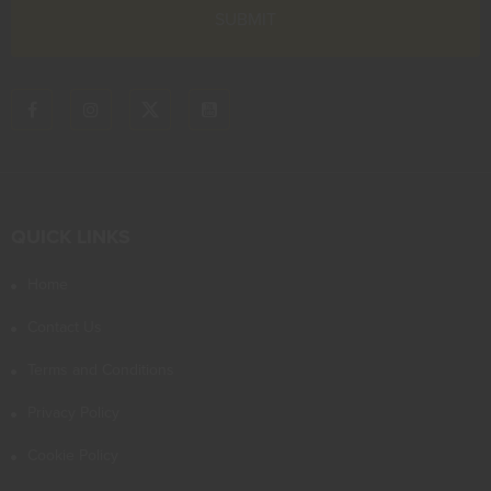
QUICK LINKS
Home
Contact Us
Terms and Conditions
Privacy Policy
Cookie Policy