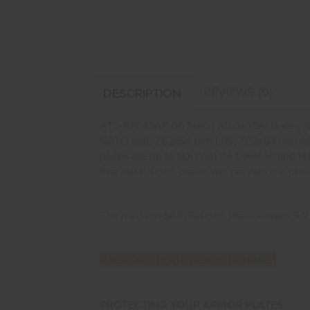
REVIEWS (0)
DESCRIPTION
ATS-APL4SAP-06 Stand Alone (SA) is desig
NATO ball, 7.62x54 mm LPS, 7.62x54 mm AP,
plates are up to NJI 0101.04 Level VI and N
that our ballistic plates will provide the 
The medium SAPI Ballistic Plate weighs 5.2 lbs.
ONLY ONE PLATE PER PURCHASE*
PROTECTING YOUR ARMOR PLATES