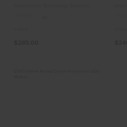
Sma
Ammunition Technology Solutions
Ammun
(0)
In-Stock
In-Stoc
$285.00
$24
ATS Helmet Normal Cut W/o
Accessories ODG Medium