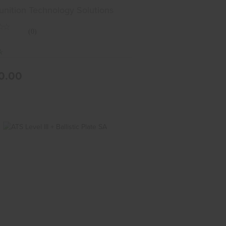
ll
ition Technology Solutions
(0)
k
0.00
ATS Level III + Ballistic Plate SA
$210.00