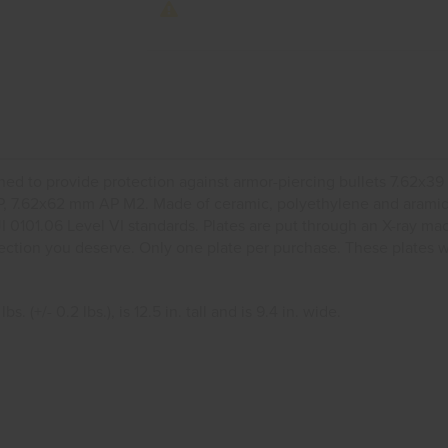
ned to provide protection against armor-piercing bullets 7.62
 7.62x62 mm AP M2. Made of ceramic, polyethylene and aramid. T
JI 0101.06 Level VI standards. Plates are put through an X-ray ma
protection you deserve. Only one plate per purchase. These plates
 (+/- 0.2 lbs.), is 12.5 in. tall and is 9.4 in. wide.