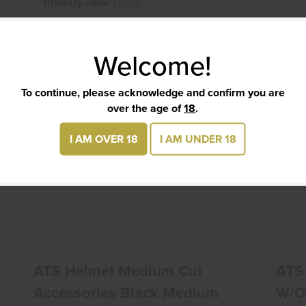
Primary color :
Black
Welcome!
TS
To continue, please acknowledge and confirm you are
over the age of
18
.
I AM OVER 18
I AM UNDER 18
ATS Helmet Medium Cut Accessories
Black Medium
$285.00
ATS Helmet Medium Cut
ATS
Accessories Black Medium
W/o