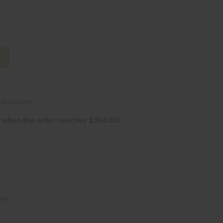
T
Solutions
e when the order reaches $350.00
arge