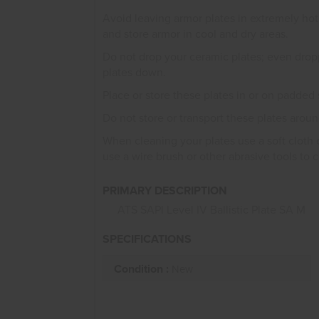
Avoid leaving armor plates in extremely hot
and store armor in cool and dry areas.
Do not drop your ceramic plates; even drop
plates down.
Place or store these plates in or on padded 
Do not store or transport these plates aroun
When cleaning your plates use a soft cloth 
use a wire brush or other abrasive tools to 
PRIMARY DESCRIPTION
ATS SAPI Level IV Ballistic Plate SA M
SPECIFICATIONS
Condition :
New