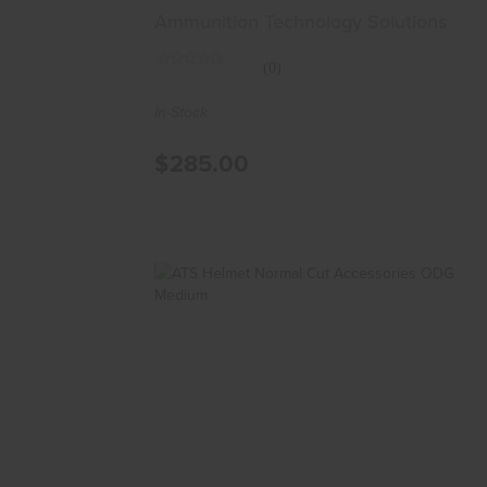
Ammunition Technology Solutions
(0)
In-Stock
$285.00
ATS Helmet Normal Cut Accessories
ODG Medium