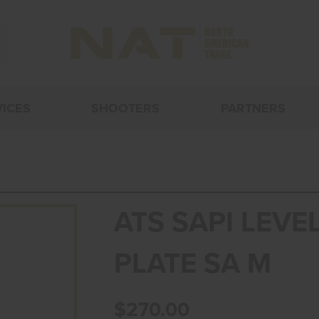
VICES
SHOOTERS
PARTNERS
ATS SAPI LEVEL
PLATE SA M
$270.00