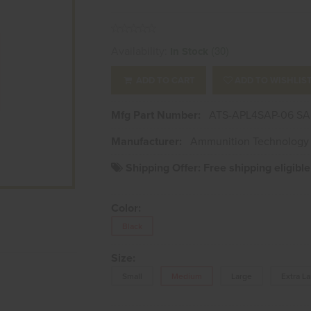
Availability:
(30)
In Stock
ADD TO CART
ADD TO WISHLIS
Mfg Part Number:
ATS-APL4SAP-06 SA
Manufacturer:
Ammunition Technology 
Shipping Offer:
Free shipping eligibl
Color:
Black
Size:
Small
Medium
Large
Extra L