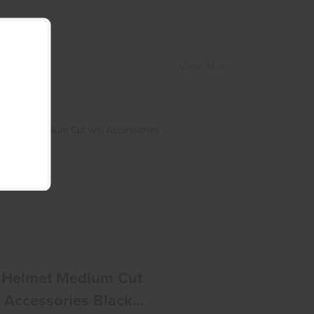
View More
ATS Helmet Medium Cut W/o
Accessories Black Small
$240.00
 Helmet Medium Cut
 Accessories Black