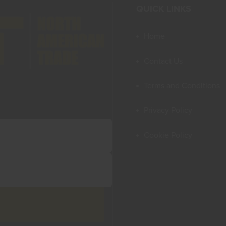
QUICK LINKS
Home
Contact Us
Terms and Conditions
Privacy Policy
Cookie Policy