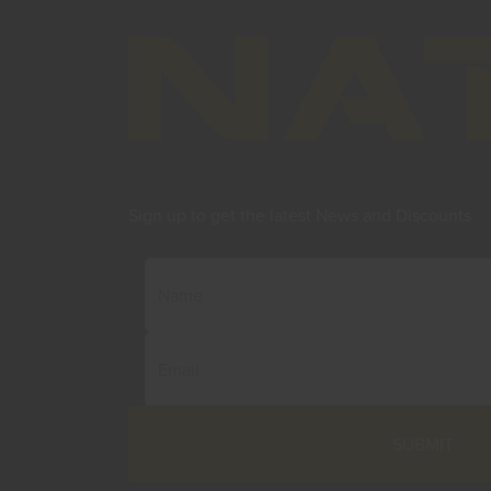
Sign up to get the latest News and Discounts