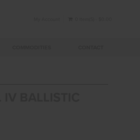
My Account
0 Item(s) - $0.00
COMMODITIES
CONTACT
 IV BALLISTIC