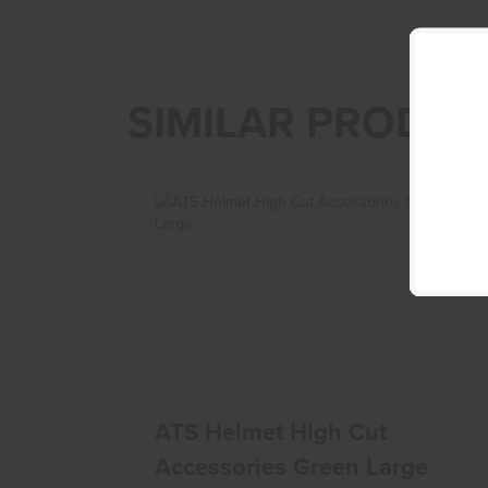
SIMILAR PRODUC
ATS Helmet High Cut Accessories Green
Large
$285.00
ATS Helmet High Cut
Accessories Green Large