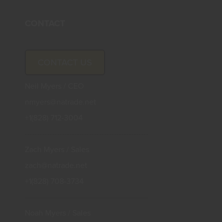
CONTACT
CONTACT US
Neil Myers / CEO
nmyers@natrade.net
+1(828) 712-3004
--------------------------------------------------
Zach Myers / Sales
zach@natrade.net
+1(828) 708-3734
--------------------------------------------------
Noah Myers / Sales