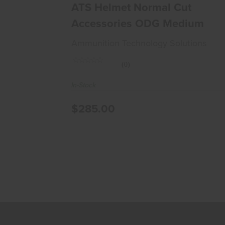
$285.00
ATS Helmet Normal Cut
Accessories ODG Medium
Ammunition Technology Solutions
(0)
In-Stock
$285.00