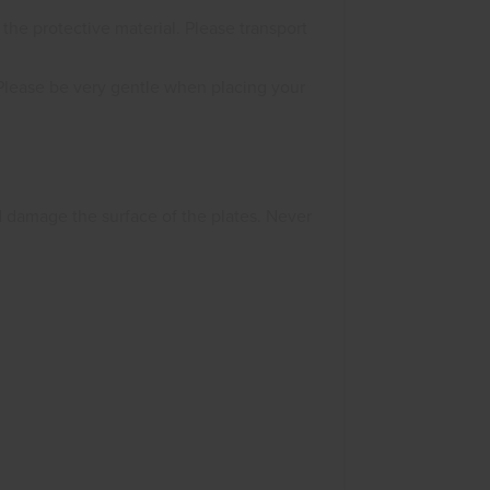
he protective material. Please transport
Please be very gentle when placing your
d damage the surface of the plates. Never