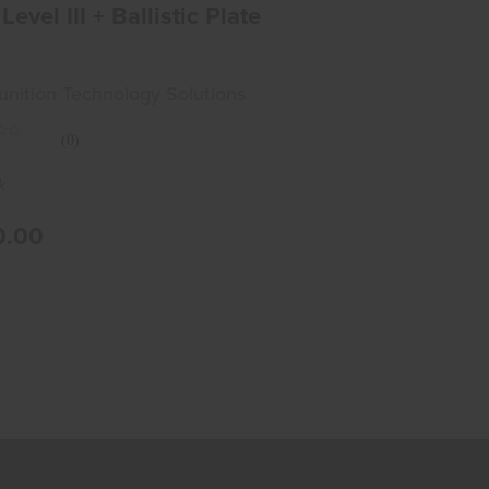
Level III + Ballistic Plate
ition Technology Solutions
(0)
k
0.00