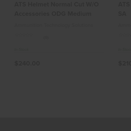
$240.00
ATS Helmet Normal Cut W/o
ATS 
Accessories ODG Medium
SA
Ammunition Technology Solutions
Ammun
(0)
In-Stock
In-Stoc
$240.00
$21