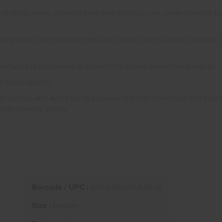
 or moist areas, extreme heat and moisture can cause damage to t
ping them from small heights can cause them to crack or break. 
surfaces or containers to protect the plates protective integrity.
d sharp objects.
or sponge and avoid using abrasive or harsh chemicals that coul
clean ceramic plates.
Barcode / UPC :
ATS-SAPI-LVL4-SA M
Size :
Medium