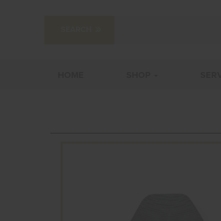
HOME
SHOP
SER