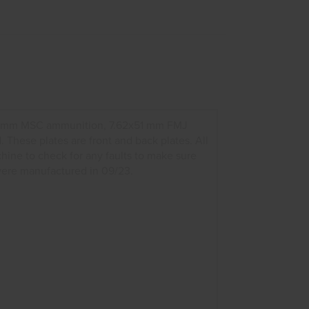
x39 mm MSC ammunition, 7.62x51 mm FMJ
hese plates are front and back plates. All
chine to check for any faults to make sure
 were manufactured in 09/23.