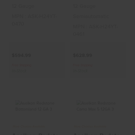
12 Gauge
12 Gauge
MPN : ASK-H24YT-
Semiautomatic
0470
MPN : ASK-H24YT-
0461
$594.99
$628.99
Free Shipping
Free Shipping
In-Stock
In-Stock
Aselkon Redstone
Aselkon Redstone
More Choices Available
More Choices Available
Bottomland 12 GA
Camo Max 5 12GA
3" Sho..
3" Shot..