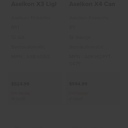
Aselkon X3 Light Gray 12GA 3" Shotgun
Aselkon X4 Camo M
Gray 12GA 3"
Max 5 12GA 3"
Shotgun
Shotgun
Aselkon Firearms
Aselkon Firearms
$524.99
$594.99
RS1
IF1
12 GA
12 Gauge
Semiautomatic
Semiautomatic
MPN : ASK-LGSG
MPN : ASK-H24YT-
0475
$524.99
$594.99
Free Shipping
Free Shipping
In-Stock
In-Stock