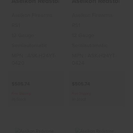
Aselkon Redstone Bottomland 12 GA 3"
Aselkon Redstone C
$505.74
$505.74
Aselkon Firearms
Aselkon Firearms
RS1
RS1
12 Gauge
12 Gauge
Semiautomatic
Semiautomatic
MPN : ASK-H24YT-
MPN : ASK-H24YT-
0420
0424
$505.74
$505.74
Free Shipping
Free Shipping
In-Stock
In-Stock