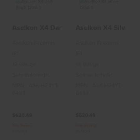
Aselkon X4 Dark
Aselkon X4 Silver
Aselkon X4 Dark Black 12GA 3" Shotgu
Aselkon X4 Silver 1
Black 12GA 3"
12GA 3" Shotgun
Shotgun
$620.49
Aselkon Firearms
Aselkon Firearms
$620.49
IF1
IF1
12 Gauge
12 Gauge
Semiautomatic
Semiautomatic
MPN : ASK-H24YT-
MPN : ASK-H24YT-
0483
0497
$620.49
$620.49
Free Shipping
Free Shipping
In-Stock
In-Stock