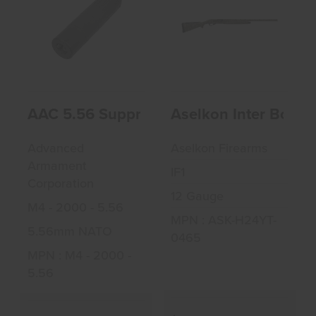
AAC 5.56
Aselkon Inter
Suppressor
Bottomland 12GA
3" Shotgun
$600.00
$628.99
AAC 5.56 Suppressor
Aselkon Inter Bott
Advanced
Aselkon Firearms
Armament
IF1
Corporation
12 Gauge
M4 - 2000 - 5.56
MPN : ASK-H24YT-
5.56mm NATO
0465
MPN : M4 - 2000 -
5.56