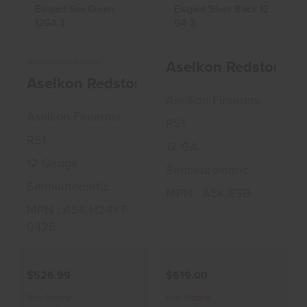
Aselkon Redstone
Aselkon Redstone
Elegant Sea Green
Elegant Silver
Aselkon Redstone El
12GA ..
Black 12..
More Choices Available
Aselkon Redstone Elegant Sea Green 12
$526.99
$619.00
Aselkon Firearms
Aselkon Firearms
RS1
RS1
12 GA
12 Gauge
Semiautomatic
Semiautomatic
MPN : ASK-ESB
MPN : ASK-H24YT-
0426
$526.99
$619.00
Free Shipping
Free Shipping