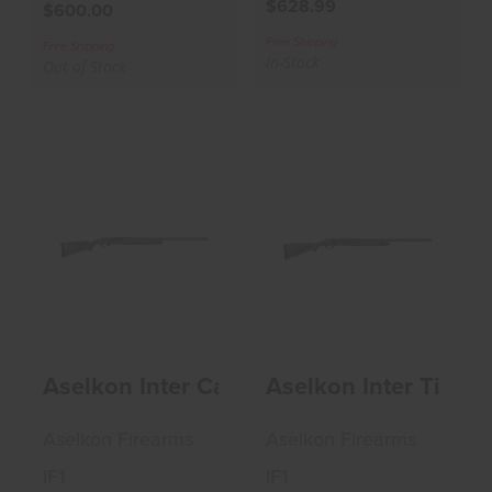
$628.99
$600.00
Free Shipping
Free Shipping
In-Stock
Out of Stock
Aselkon Inter
Aselkon Inter
Camo Max 5 12GA
Timber 12GA 3"
3" Shotgun
Shotgun
$594.99
$628.99
Aselkon Inter Camo Max 5 12GA 3" Sho
Aselkon Inter Timbe
Aselkon Firearms
Aselkon Firearms
IF1
IF1