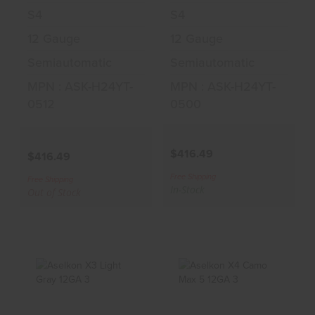
S4
S4
12 Gauge
12 Gauge
Semiautomatic
Semiautomatic
MPN : ASK-H24YT-
MPN : ASK-H24YT-
0512
0500
$416.49
$416.49
Free Shipping
Free Shipping
In-Stock
Out of Stock
Aselkon X3 Light
Aselkon X4 Camo