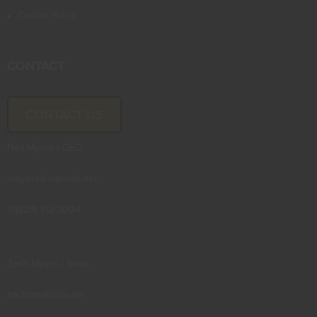
Cookie Policy
CONTACT
CONTACT US
Neil Myers / CEO
nmyers@natrade.net
+1(828) 712-3004
--------------------------------------------------
Zach Myers / Sales
zach@natrade.net