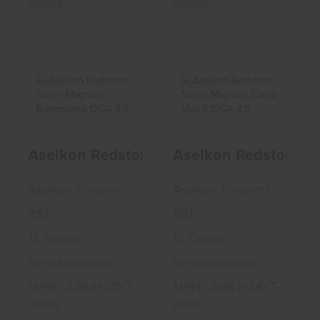
In-Stock
In-Stock
Aselkon Redstone
Aselkon Redstone
Super Magnum
Super Magnum
Aselkon Redstone Super Magnum Botto
Aselkon Redstone 
Bottomland..
Camo Max 5..
$586.49
$586.49
Aselkon Firearms
Aselkon Firearms
RS1
RS1
12 Gauge
12 Gauge
Semiautomatic
Semiautomatic
MPN : ASK-H24YT-
MPN : ASK-H24YT-
0455
0433