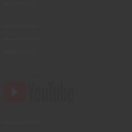
+1(828) 708-3734
--------------------------------------------------
Noah Myers / Sales
nmason@natrade.net
+1(828) 708-2922
--------------------------------------------------
NAT Youtube Channel
Powered by Orchid