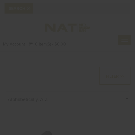
Toggl
My Account
0 Item(s) - $0.00
navig
FILTER >>
Alphabetically, A-Z