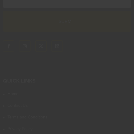
QUICK LINKS
Home
Contact Us
Terms and Conditions
Privacy Policy