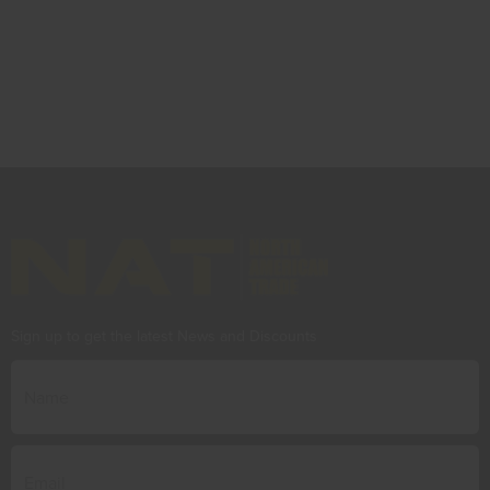
Sign up to get the latest News and Discounts