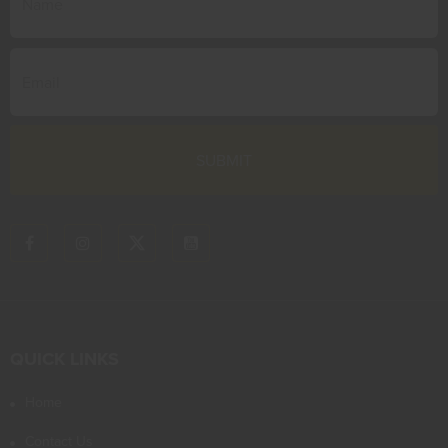
QUICK LINKS
Home
Contact Us