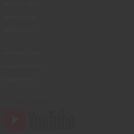
Zach Myers / Sales
zach@natrade.net
+1(828) 708-3734
--------------------------------------------------
Noah Myers / Sales
nmason@natrade.net
+1(828) 708-2922
--------------------------------------------------
NAT Youtube Channel