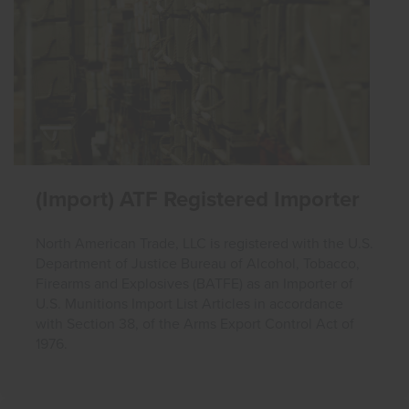
(Import) ATF Registered Importer
North American Trade, LLC is registered with the U.S.
Department of Justice Bureau of Alcohol, Tobacco,
Firearms and Explosives (BATFE) as an Importer of
U.S. Munitions Import List Articles in accordance
with Section 38, of the Arms Export Control Act of
1976.