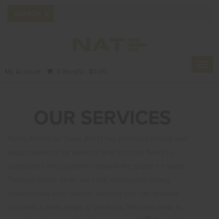
Toggl
My Account
0 Item(s) - $0.00
navig
OUR SERVICES
North American Trade (NAT) has provided import and
export services for defence and security items to
companies and countries around the globe for years.
Through these years we have developed strong
connections with reliable sources that can provide
you with a wide range of products. We take pride in