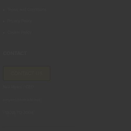
Terms and Conditions
Privacy Policy
Cookie Policy
CONTACT
CONTACT US
Neil Myers / CEO
nmyers@natrade.net
+1(828) 712-3004
--------------------------------------------------