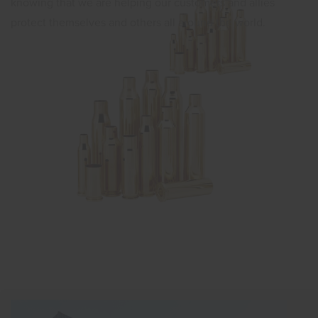
knowing that we are helping our customers and allies
protect themselves and others all around the world.