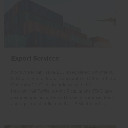
Export Services
North American Trade, LLC is registered with the U.
S. Department of State, Directorate of Defense Trade
Controls (DDTC), in accordance with the
International Traffic in Arms Regulations (ITAR) as a
manufacturer, exporter and broker of defense items
and equipment defined in the US Munitions List