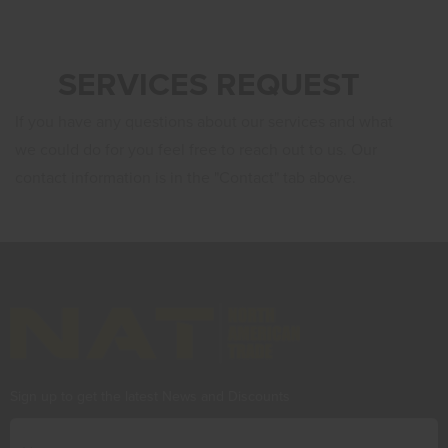
SERVICES REQUEST
If you have any questions about our services and what
we could do for you feel free to reach out to us. Our
contact information is in the "
Contact
" tab above.
Sign up to get the latest News and Discounts