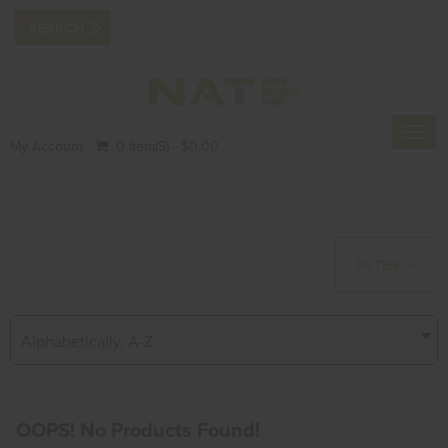
Toggl
My Account
0 Item(s) - $0.00
navig
FILTER >>
Alphabetically, A-Z
OOPS! No Products Found!