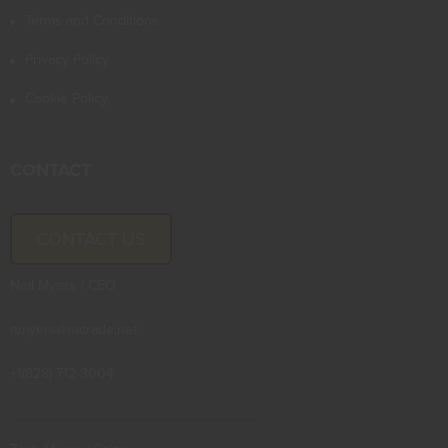
Terms and Conditions
Privacy Policy
Cookie Policy
CONTACT
CONTACT US
Neil Myers / CEO
nmyers@natrade.net
+1(828) 712-3004
--------------------------------------------------