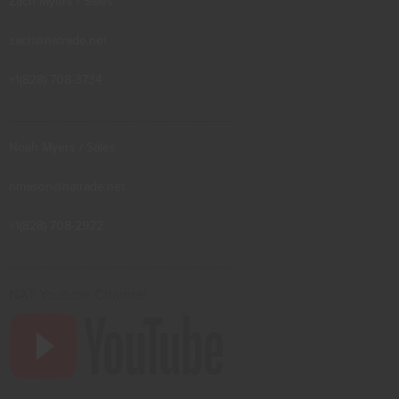
Zach Myers / Sales
zach@natrade.net
+1(828) 708-3734
--------------------------------------------------
Noah Myers / Sales
nmason@natrade.net
+1(828) 708-2922
--------------------------------------------------
NAT Youtube Channel