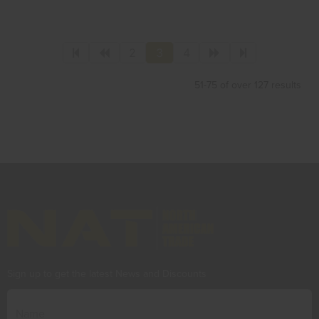
2
3
4
51-75 of over 127 results
Sign up to get the latest News and Discounts