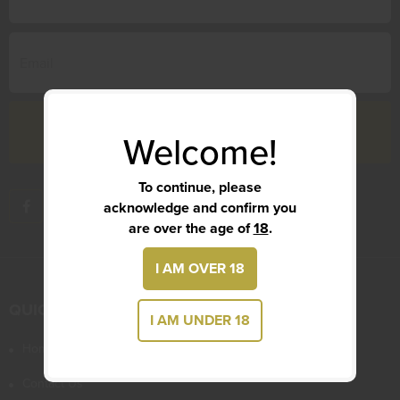
Welcome!
To continue, please
acknowledge and confirm you
are over the age of
18
.
I AM OVER 18
QUICK LINKS
I AM UNDER 18
Home
Contact Us